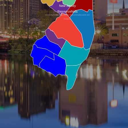
New Jersey
ResourceNets
Connecting families and professionals to community events and
resources.